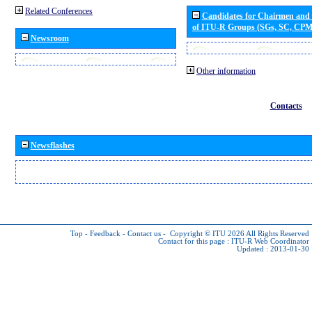
Related Conferences
Candidates for Chairmen and
of ITU-R Groups (SGs, SC, CP
Newsroom
Other information
Contacts
Newsflashes
Top
-
Feedback
-
Contact us
-
Copyright © ITU 2026
All Rights Reserved
Contact for this page :
ITU-R Web Coordinator
Updated : 2013-01-30