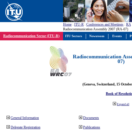
Home
:
ITU-R
:
Conferences and Meetings
:
RA
Radiocommunication Assembly 2007 (RA-07)
Radiocommunication Sector (ITU-R)
ITU Sectors
Newsroom
Events
P
Radiocommunication Ass
07)
(Geneva, Switzerland, 15 Octobe
Book of Resoluti
Expand all
General Information
Documents
Delegate Registration
Publications