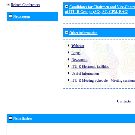
Related Conferences
Candidates for Chairmen and Vice-Chai
of ITU-R Groups (SGs, SC, CPM, RAG)
Newsroom
Other information
Webcast
Logos
Newsroom
ITU-R Electronic facilities
Useful Information
ITU-R Meeting Schedule
-
Meeting session
Contacts
Newsflashes