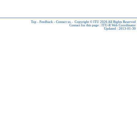
Top
-
Feedback
-
Contact us
-
Copyright © ITU 2026
All Rights Reserved
Contact for this page :
ITU-R Web Coordinator
Updated : 2013-01-30