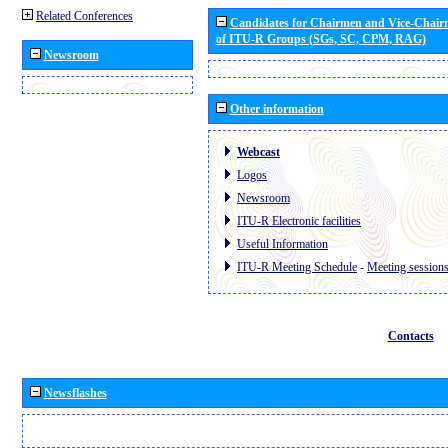
Related Conferences
Candidates for Chairmen and Vice-Chai
of ITU-R Groups (SGs, SC, CPM, RAG)
Newsroom
Other information
Webcast
Logos
Newsroom
ITU-R Electronic facilities
Useful Information
ITU-R Meeting Schedule
-
Meeting session
Contacts
Newsflashes