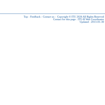
Top
-
Feedback
-
Contact us
-
Copyright © ITU 2026
All Rights Reserved
Contact for this page :
ITU-R Web Coordinator
Updated : 2013-01-30