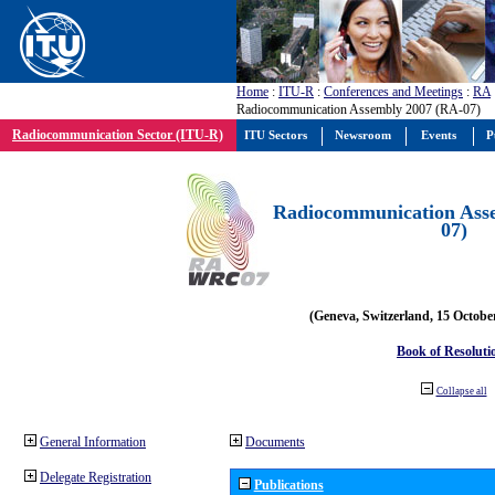
Home
:
ITU-R
:
Conferences and Meetings
:
RA
Radiocommunication Assembly 2007 (RA-07)
Radiocommunication Sector (ITU-R)
ITU Sectors
Newsroom
Events
P
Radiocommunication Ass
07)
(Geneva, Switzerland, 15 Octobe
Book of Resoluti
Collapse all
General Information
Documents
Delegate Registration
Publications