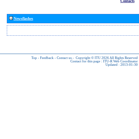
Contacts
Newsflashes
Top
-
Feedback
-
Contact us
-
Copyright © ITU 2026
All Rights Reserved
Contact for this page :
ITU-R Web Coordinator
Updated : 2013-01-30