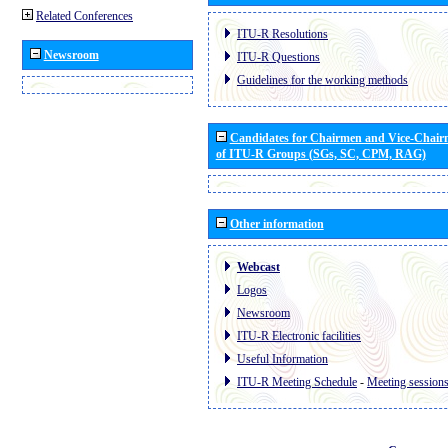
Related Conferences
ITU-R Resolutions
Newsroom
ITU-R Questions
Guidelines for the working methods
Candidates for Chairmen and Vice-Chai
of ITU-R Groups (SGs, SC, CPM, RAG)
Other information
Webcast
Logos
Newsroom
ITU-R Electronic facilities
Useful Information
ITU-R Meeting Schedule
-
Meeting session