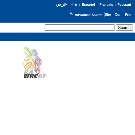
عربي
Español
Français
Русский
|
中文
|
|
|
Advanced Search