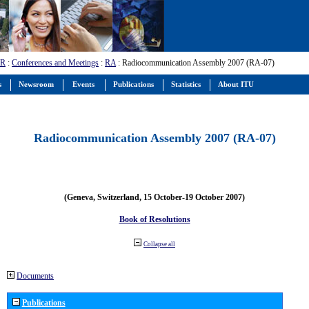
-R
:
Conferences and Meetings
:
RA
: Radiocommunication Assembly 2007 (RA-07)
s
Newsroom
Events
Publications
Statistics
About ITU
Radiocommunication Assembly 2007 (RA-07)
(Geneva, Switzerland, 15 October-19 October 2007)
Book of Resolutions
Collapse all
Documents
Publications