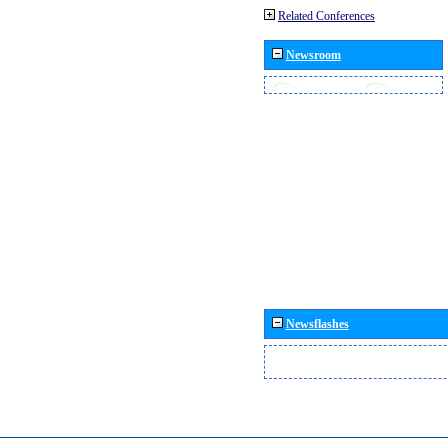
Related Conferences
Newsroom
Newsflashes