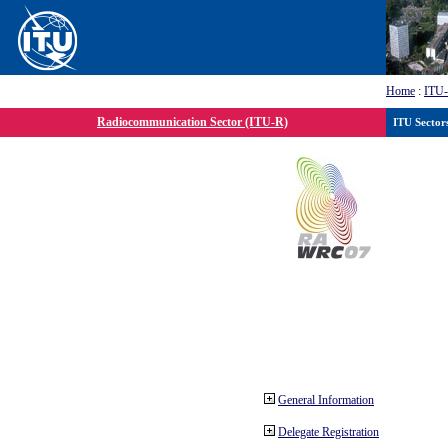
Home
:
ITU
Radiocommunication Sector (ITU-R)
ITU Sector
General Information
Delegate Registration