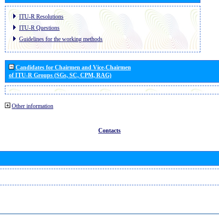
ITU-R Resolutions
ITU-R Questions
Guidelines for the working methods
Candidates for Chairmen and Vice-Chairmen
of ITU-R Groups (SGs, SC, CPM, RAG)
Other information
Contacts