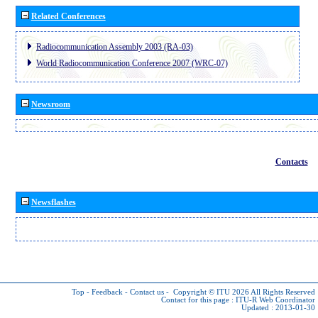
Related Conferences
Radiocommunication Assembly 2003 (RA-03)
World Radiocommunication Conference 2007 (WRC-07)
Newsroom
Contacts
Newsflashes
Top
-
Feedback
-
Contact us
-
Copyright © ITU 2026
All Rights Reserved
Contact for this page :
ITU-R Web Coordinator
Updated : 2013-01-30