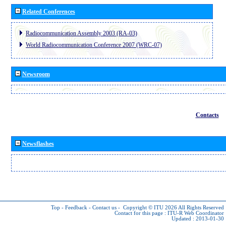
Related Conferences
Radiocommunication Assembly 2003 (RA-03)
World Radiocommunication Conference 2007 (WRC-07)
Newsroom
Contacts
Newsflashes
Top
-
Feedback
-
Contact us
-
Copyright © ITU 2026
All Rights Reserved
Contact for this page :
ITU-R Web Coordinator
Updated : 2013-01-30