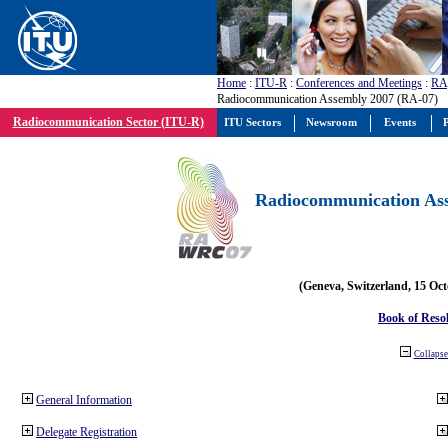
Home
:
ITU-R
:
Conferences and Meetings
:
RA
Radiocommunication Assembly 2007 (RA-07)
Radiocommunication Sector (ITU-R)
ITU Sectors
Newsroom
Events
P
Radiocommunication Ass
(Geneva, Switzerland, 15 Oc
Book of Reso
Collapse 
General Information
Delegate Registration