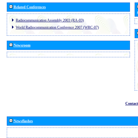
Related Conferences
Radiocommunication Assembly 2003 (RA-03)
World Radiocommunication Conference 2007 (WRC-07)
Newsroom
Contact
Newsflashes