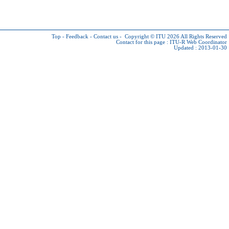
Top
-
Feedback
-
Contact us
-
Copyright © ITU 2026
All Rights Reserved
Contact for this page :
ITU-R Web Coordinator
Updated : 2013-01-30