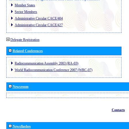
Member States
Sector Members
Administrative Circular CACE/404
Administrative Circular CACE/427
Delegate Registration
Related Conferences
Radiocommunication Assembly 2003 (RA-03)
World Radiocommunication Conference 2007 (WRC-07)
Newsroom
Contacts
Newsflashes