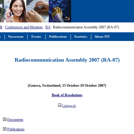
-R
:
Conferences and Meetings
:
RA
: Radiocommunication Assembly 2007 (RA-07)
s
Newsroom
Events
Publications
Statistics
About ITU
Radiocommunication Assembly 2007 (RA-07)
(Geneva, Switzerland, 15 October-19 October 2007)
Book of Resolutions
Collapse all
Documents
Publications