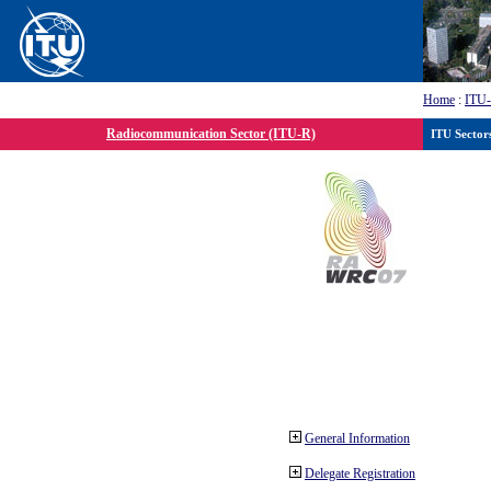
Home
:
ITU
Radiocommunication Sector (ITU-R)
ITU Sector
General Information
Delegate Registration