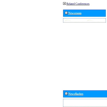
Related Conferences
Newsroom
Newsflashes