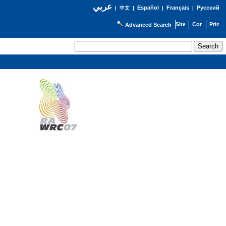
عربي
Español
Français
Русский
|
中文
|
|
|
Advanced Search