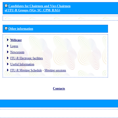
Candidates for Chairmen and Vice-Chairmen
of ITU-R Groups (SGs, SC, CPM, RAG)
Other information
Webcast
Logos
Newsroom
ITU-R Electronic facilities
Useful Information
ITU-R Meeting Schedule
-
Meeting sessions
Contacts