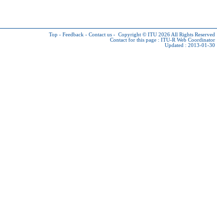
Top
-
Feedback
-
Contact us
-
Copyright © ITU 2026
All Rights Reserved
Contact for this page :
ITU-R Web Coordinator
Updated : 2013-01-30