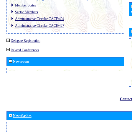
Member States
Sector Members
Administrative Circular CACE/404
Administrative Circular CACE/427
Delegate Registration
Related Conferences
Newsroom
Contact
Newsflashes