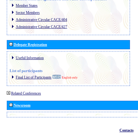
Member States
Sector Members
Administrative Circular CACE/404
Administrative Circular CACE/427
Delegate Registration
Useful Information
List of participants
Final List of Participants
English only
Related Conferences
Newsroom
Contacts