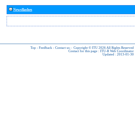
Newsflashes
Top
-
Feedback
-
Contact us
-
Copyright © ITU 2026
All Rights Reserved
Contact for this page :
ITU-R Web Coordinator
Updated : 2013-01-30