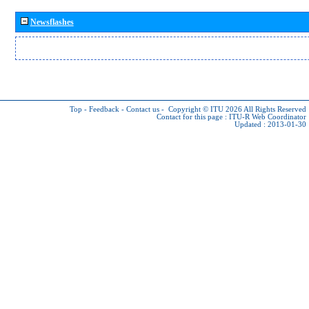
Newsflashes
Top
-
Feedback
-
Contact us
-
Copyright © ITU 2026
All Rights Reserved
Contact for this page :
ITU-R Web Coordinator
Updated : 2013-01-30