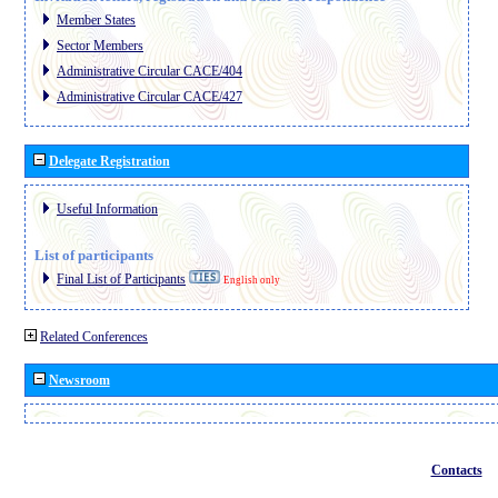
Member States
Sector Members
Administrative Circular CACE/404
Administrative Circular CACE/427
Delegate Registration
Useful Information
List of participants
Final List of Participants
English only
Related Conferences
Newsroom
Contacts