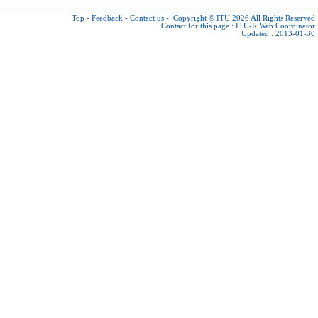
Top
-
Feedback
-
Contact us
-
Copyright © ITU 2026
All Rights Reserved
Contact for this page :
ITU-R Web Coordinator
Updated : 2013-01-30