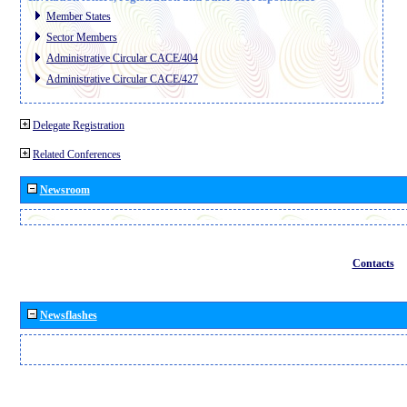
Member States
Sector Members
Administrative Circular CACE/404
Administrative Circular CACE/427
Delegate Registration
Related Conferences
Newsroom
Contacts
Newsflashes