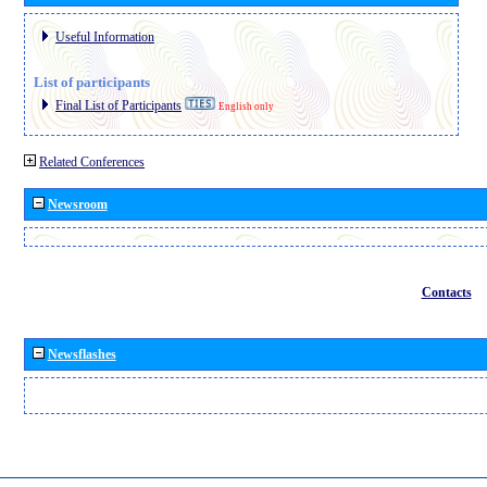
Useful Information
List of participants
Final List of Participants
English only
Related Conferences
Newsroom
Contacts
Newsflashes