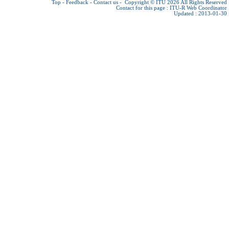
Top
-
Feedback
-
Contact us
-
Copyright © ITU 2026
All Rights Reserved
Contact for this page :
ITU-R Web Coordinator
Updated : 2013-01-30