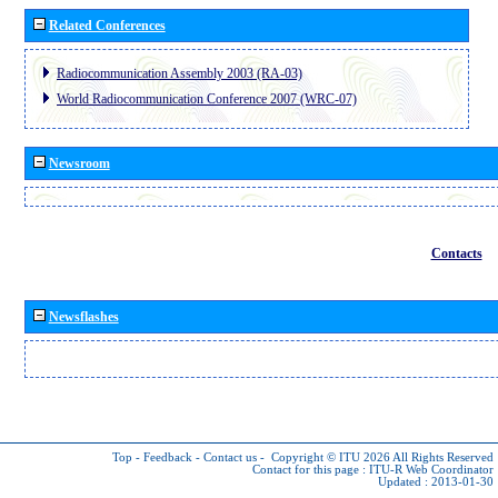
Related Conferences
Radiocommunication Assembly 2003 (RA-03)
World Radiocommunication Conference 2007 (WRC-07)
Newsroom
Contacts
Newsflashes
Top
-
Feedback
-
Contact us
-
Copyright © ITU 2026
All Rights Reserved
Contact for this page :
ITU-R Web Coordinator
Updated : 2013-01-30