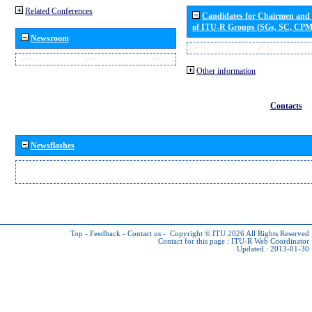
Related Conferences
Candidates for Chairmen and
of ITU-R Groups (SGs, SC, CP
Newsroom
Other information
Contacts
Newsflashes
Top
-
Feedback
-
Contact us
-
Copyright © ITU 2026
All Rights Reserved
Contact for this page :
ITU-R Web Coordinator
Updated : 2013-01-30