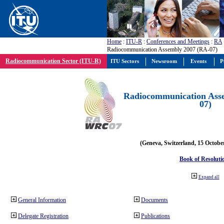
Home
:
ITU-R
:
Conferences and Meetings
:
RA
Radiocommunication Assembly 2007 (RA-07)
Radiocommunication Sector (ITU-R)
ITU Sectors
Newsroom
Events
P
Radiocommunication Ass
07)
(Geneva, Switzerland, 15 Octobe
Book of Resoluti
Expand all
General Information
Documents
Delegate Registration
Publications