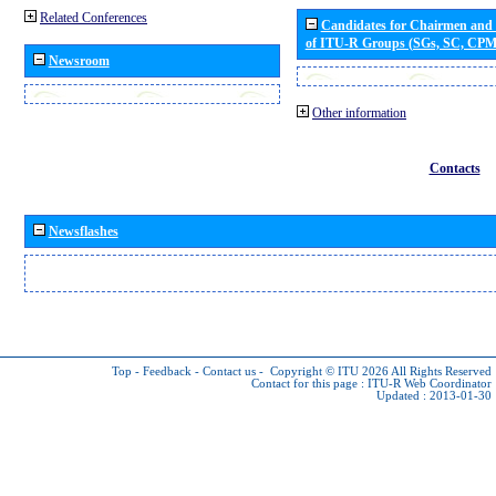
Related Conferences
Candidates for Chairmen and
of ITU-R Groups (SGs, SC, CP
Newsroom
Other information
Contacts
Newsflashes
Top
-
Feedback
-
Contact us
-
Copyright © ITU 2026
All Rights Reserved
Contact for this page :
ITU-R Web Coordinator
Updated : 2013-01-30