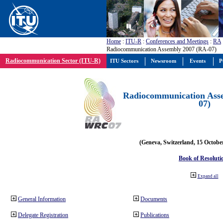
Home
:
ITU-R
:
Conferences and Meetings
:
RA
Radiocommunication Assembly 2007 (RA-07)
Radiocommunication Sector (ITU-R)
ITU Sectors
Newsroom
Events
P
Radiocommunication Ass
07)
(Geneva, Switzerland, 15 Octobe
Book of Resoluti
Expand all
General Information
Documents
Delegate Registration
Publications