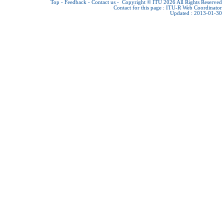
Top
-
Feedback
-
Contact us
-
Copyright © ITU 2026
All Rights Reserved
Contact for this page :
ITU-R Web Coordinator
Updated : 2013-01-30