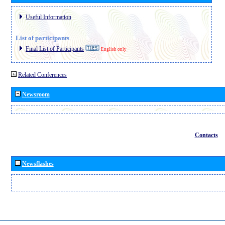
Useful Information
List of participants
Final List of Participants
English only
Related Conferences
Newsroom
Contacts
Newsflashes