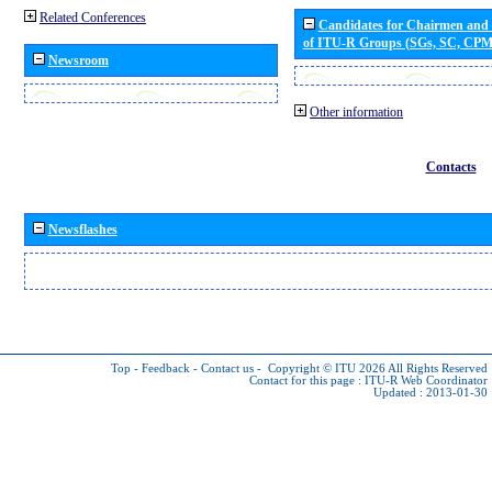
Related Conferences
Candidates for Chairmen and
of ITU-R Groups (SGs, SC, CP
Newsroom
Other information
Contacts
Newsflashes
Top
-
Feedback
-
Contact us
-
Copyright © ITU 2026
All Rights Reserved
Contact for this page :
ITU-R Web Coordinator
Updated : 2013-01-30