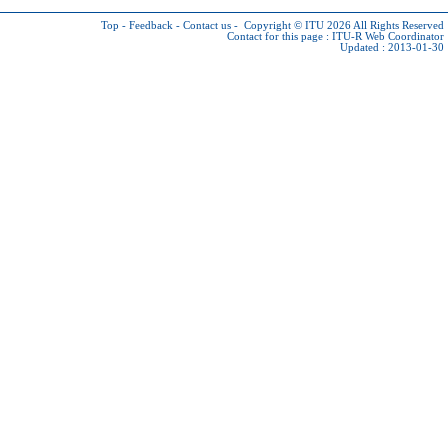
Top
-
Feedback
-
Contact us
-
Copyright © ITU 2026
All Rights Reserved
Contact for this page :
ITU-R Web Coordinator
Updated : 2013-01-30