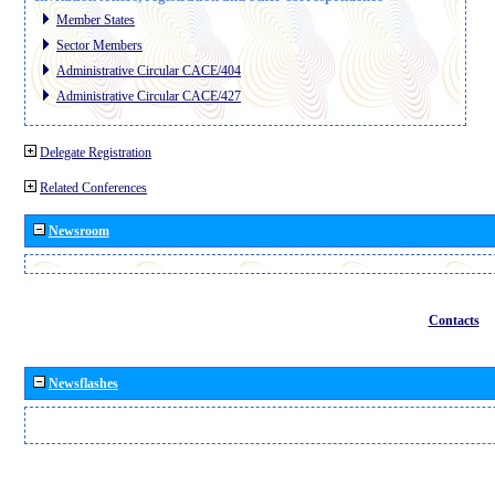
Member States
Sector Members
Administrative Circular CACE/404
Administrative Circular CACE/427
Delegate Registration
Related Conferences
Newsroom
Contacts
Newsflashes