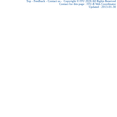
Top
-
Feedback
-
Contact us
-
Copyright © ITU 2026
All Rights Reserved
Contact for this page :
ITU-R Web Coordinator
Updated : 2013-01-30