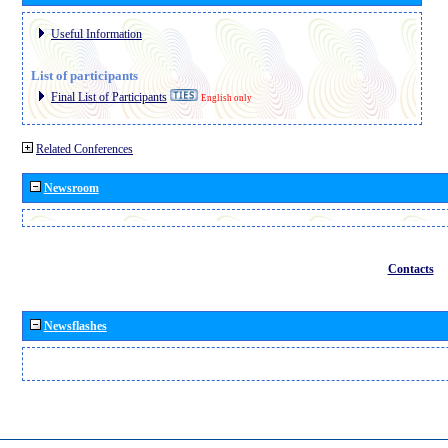
Useful Information
List of participants
Final List of Participants
English only
Related Conferences
Newsroom
Contacts
Newsflashes