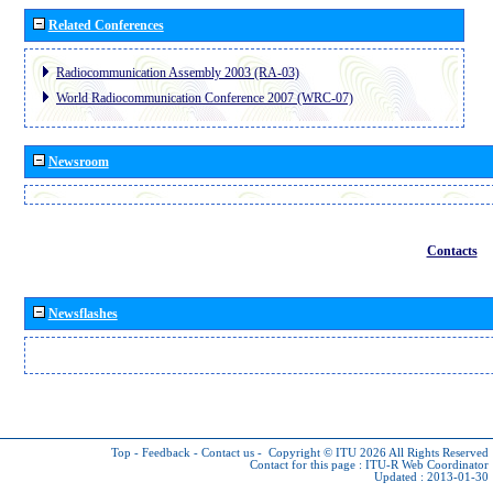
Related Conferences
Radiocommunication Assembly 2003 (RA-03)
World Radiocommunication Conference 2007 (WRC-07)
Newsroom
Contacts
Newsflashes
Top
-
Feedback
-
Contact us
-
Copyright © ITU 2026
All Rights Reserved
Contact for this page :
ITU-R Web Coordinator
Updated : 2013-01-30