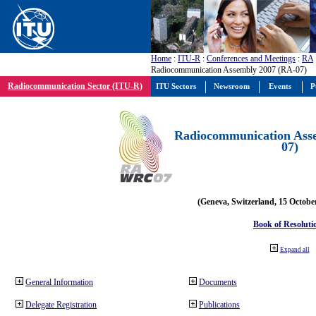
Home
:
ITU-R
:
Conferences and Meetings
:
RA
Radiocommunication Assembly 2007 (RA-07)
Radiocommunication Sector (ITU-R)
ITU Sectors
Newsroom
Events
P
Radiocommunication Ass
07)
(Geneva, Switzerland, 15 Octobe
Book of Resoluti
Expand all
General Information
Documents
Delegate Registration
Publications