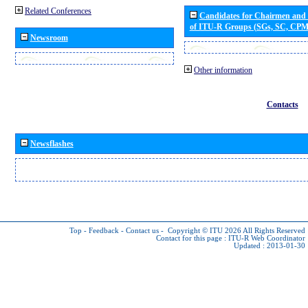
Related Conferences
Candidates for Chairmen and
of ITU-R Groups (SGs, SC, CP
Newsroom
Other information
Contacts
Newsflashes
Top
-
Feedback
-
Contact us
-
Copyright © ITU 2026
All Rights Reserved
Contact for this page :
ITU-R Web Coordinator
Updated : 2013-01-30