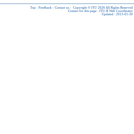
Top
-
Feedback
-
Contact us
-
Copyright © ITU 2026
All Rights Reserved
Contact for this page :
ITU-R Web Coordinator
Updated : 2013-01-30