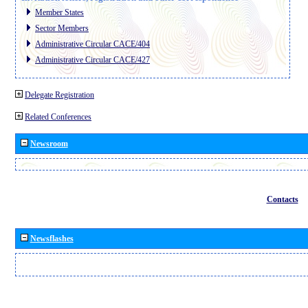
Member States
Sector Members
Administrative Circular CACE/404
Administrative Circular CACE/427
Delegate Registration
Related Conferences
Newsroom
Contacts
Newsflashes