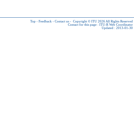
Top
-
Feedback
-
Contact us
-
Copyright © ITU 2026
All Rights Reserved
Contact for this page :
ITU-R Web Coordinator
Updated : 2013-01-30