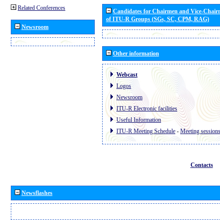
Related Conferences
Candidates for Chairmen and Vice-Chai
of ITU-R Groups (SGs, SC, CPM, RAG)
Newsroom
Other information
Webcast
Logos
Newsroom
ITU-R Electronic facilities
Useful Information
ITU-R Meeting Schedule
-
Meeting session
Contacts
Newsflashes