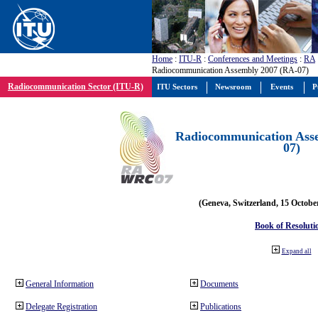
Home
:
ITU-R
:
Conferences and Meetings
:
RA
Radiocommunication Assembly 2007 (RA-07)
Radiocommunication Sector (ITU-R)
ITU Sectors
Newsroom
Events
P
Radiocommunication Ass
07)
(Geneva, Switzerland, 15 Octobe
Book of Resoluti
Expand all
General Information
Documents
Delegate Registration
Publications