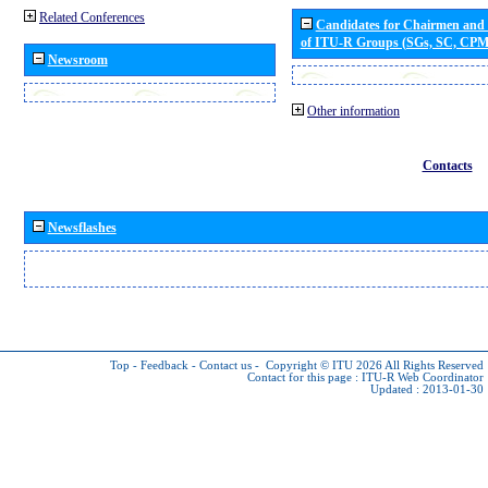
Related Conferences
Candidates for Chairmen and
of ITU-R Groups (SGs, SC, CP
Newsroom
Other information
Contacts
Newsflashes
Top
-
Feedback
-
Contact us
-
Copyright © ITU 2026
All Rights Reserved
Contact for this page :
ITU-R Web Coordinator
Updated : 2013-01-30