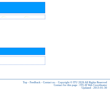
Top
-
Feedback
-
Contact us
-
Copyright © ITU 2026
All Rights Reserved
Contact for this page :
ITU-R Web Coordinator
Updated : 2013-01-30