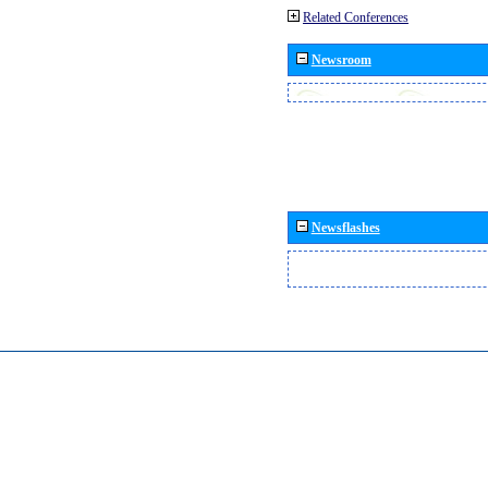
Related Conferences
Newsroom
Newsflashes