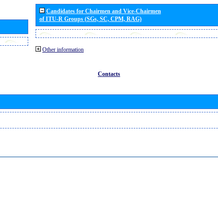
Candidates for Chairmen and Vice-Chairmen
of ITU-R Groups (SGs, SC, CPM, RAG)
Other information
Contacts