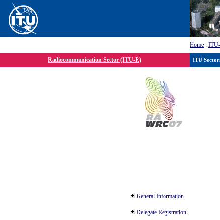
Home
:
ITU
Radiocommunication Sector (ITU-R)
ITU Sector
General Information
Delegate Registration