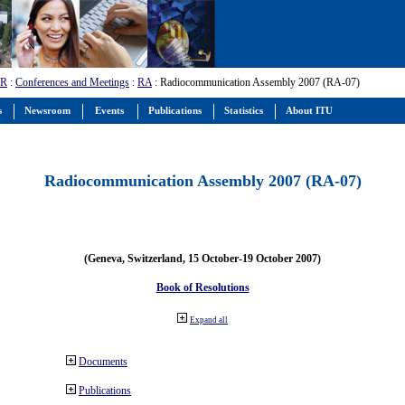
-R
:
Conferences and Meetings
:
RA
: Radiocommunication Assembly 2007 (RA-07)
s
Newsroom
Events
Publications
Statistics
About ITU
Radiocommunication Assembly 2007 (RA-07)
(Geneva, Switzerland, 15 October-19 October 2007)
Book of Resolutions
Expand all
Documents
Publications