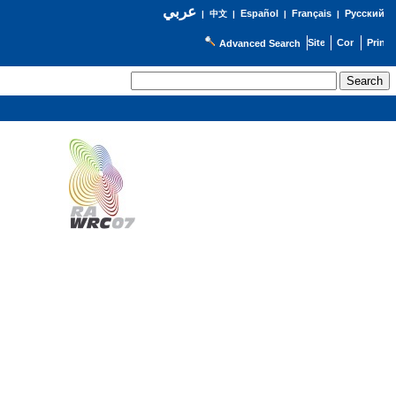
عربي
Español
Français
Русский
|
中文
|
|
|
Advanced Search