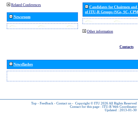
Related Conferences
Candidates for Chairmen and
of ITU-R Groups (SGs, SC, CP
Newsroom
Other information
Contacts
Newsflashes
Top
-
Feedback
-
Contact us
-
Copyright © ITU 2026
All Rights Reserved
Contact for this page :
ITU-R Web Coordinator
Updated : 2013-01-30