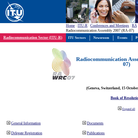
Home
:
ITU-R
:
Conferences and Meetings
:
RA
Radiocommunication Assembly 2007 (RA-07)
Radiocommunication Sector (ITU-R)
ITU Sectors
Newsroom
Events
P
Radiocommunication Ass
07)
(Geneva, Switzerland, 15 Octobe
Book of Resoluti
Expand all
General Information
Documents
Delegate Registration
Publications