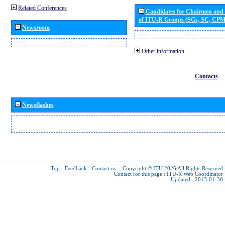
Related Conferences
Candidates for Chairmen and
of ITU-R Groups (SGs, SC, CP
Newsroom
Other information
Contacts
Newsflashes
Top
-
Feedback
-
Contact us
-
Copyright © ITU 2026
All Rights Reserved
Contact for this page :
ITU-R Web Coordinator
Updated : 2013-01-30