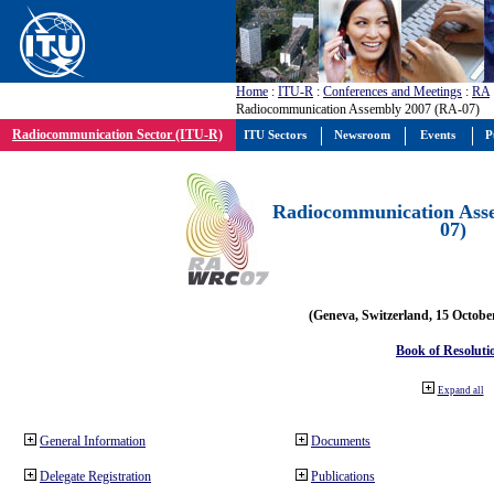
Home
:
ITU-R
:
Conferences and Meetings
:
RA
Radiocommunication Assembly 2007 (RA-07)
Radiocommunication Sector (ITU-R)
ITU Sectors
Newsroom
Events
P
Radiocommunication Ass
07)
(Geneva, Switzerland, 15 Octobe
Book of Resoluti
Expand all
General Information
Documents
Delegate Registration
Publications