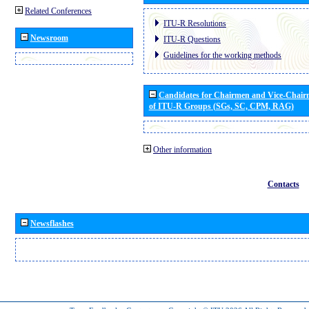
Related Conferences
ITU-R Resolutions
Newsroom
ITU-R Questions
Guidelines for the working methods
Candidates for Chairmen and Vice-Chai
of ITU-R Groups (SGs, SC, CPM, RAG)
Other information
Contacts
Newsflashes