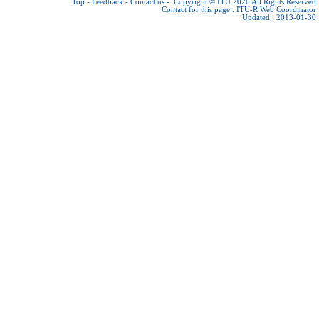
Top
-
Feedback
-
Contact us
-
Copyright © ITU 2026
All Rights Reserved
Contact for this page :
ITU-R Web Coordinator
Updated : 2013-01-30