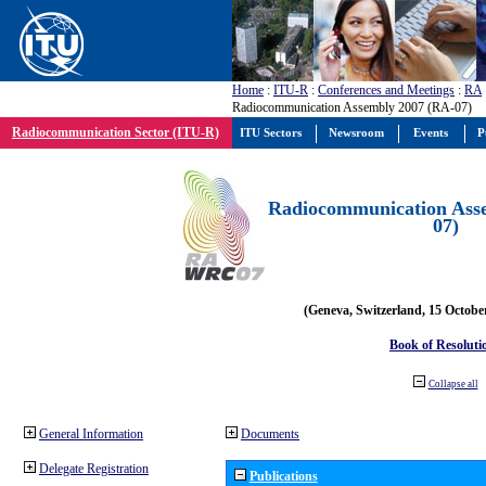
Home
:
ITU-R
:
Conferences and Meetings
:
RA
Radiocommunication Assembly 2007 (RA-07)
Radiocommunication Sector (ITU-R)
ITU Sectors
Newsroom
Events
P
Radiocommunication Ass
07)
(Geneva, Switzerland, 15 Octobe
Book of Resoluti
Collapse all
General Information
Documents
Delegate Registration
Publications