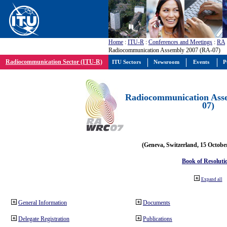
Home
:
ITU-R
:
Conferences and Meetings
:
RA
Radiocommunication Assembly 2007 (RA-07)
Radiocommunication Sector (ITU-R)
ITU Sectors
Newsroom
Events
P
Radiocommunication Ass
07)
(Geneva, Switzerland, 15 Octobe
Book of Resoluti
Expand all
General Information
Documents
Delegate Registration
Publications