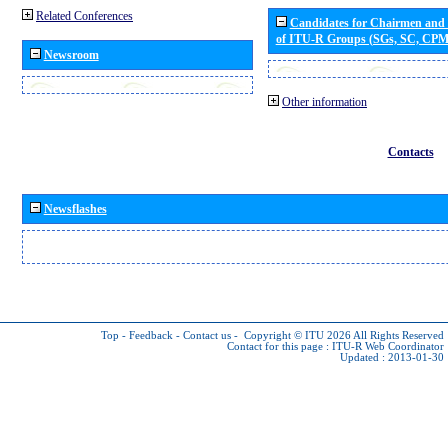
Related Conferences
Candidates for Chairmen and
of ITU-R Groups (SGs, SC, CP
Newsroom
Other information
Contacts
Newsflashes
Top
-
Feedback
-
Contact us
-
Copyright © ITU 2026
All Rights Reserved
Contact for this page :
ITU-R Web Coordinator
Updated : 2013-01-30