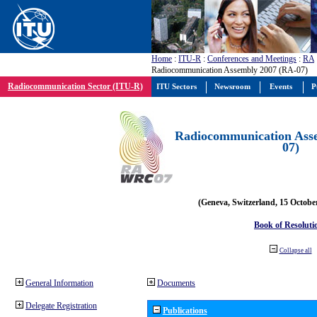
Home
:
ITU-R
:
Conferences and Meetings
:
RA
Radiocommunication Assembly 2007 (RA-07)
Radiocommunication Sector (ITU-R)
ITU Sectors
Newsroom
Events
P
Radiocommunication Ass
07)
(Geneva, Switzerland, 15 Octobe
Book of Resoluti
Collapse all
General Information
Documents
Delegate Registration
Publications