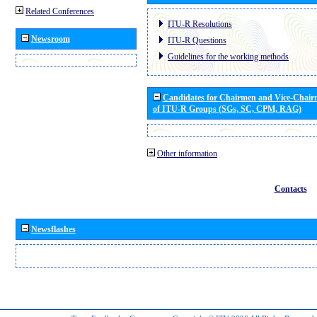
Related Conferences
ITU-R Resolutions
Newsroom
ITU-R Questions
Guidelines for the working methods
Candidates for Chairmen and Vice-Chai
of ITU-R Groups (SGs, SC, CPM, RAG)
Other information
Contacts
Newsflashes