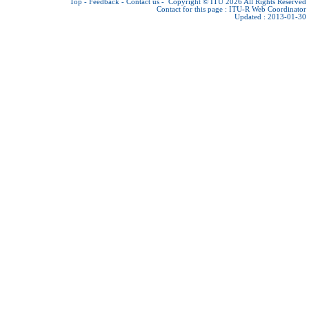
Top
-
Feedback
-
Contact us
-
Copyright © ITU 2026
All Rights Reserved
Contact for this page :
ITU-R Web Coordinator
Updated : 2013-01-30