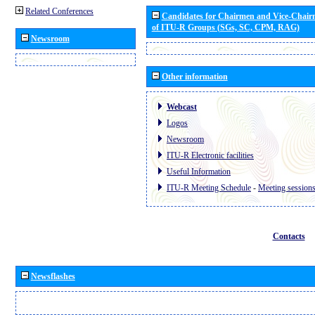
Related Conferences
Candidates for Chairmen and Vice-Chai
of ITU-R Groups (SGs, SC, CPM, RAG)
Newsroom
Other information
Webcast
Logos
Newsroom
ITU-R Electronic facilities
Useful Information
ITU-R Meeting Schedule
-
Meeting session
Contacts
Newsflashes