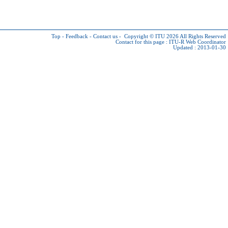
Top
-
Feedback
-
Contact us
-
Copyright © ITU 2026
All Rights Reserved
Contact for this page :
ITU-R Web Coordinator
Updated : 2013-01-30