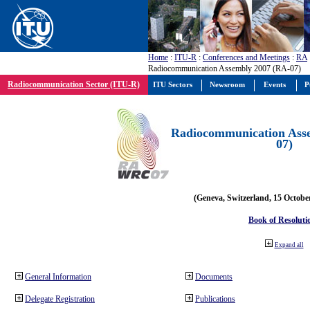
Home
:
ITU-R
:
Conferences and Meetings
:
RA
Radiocommunication Assembly 2007 (RA-07)
Radiocommunication Sector (ITU-R)
ITU Sectors
Newsroom
Events
P
Radiocommunication Ass
07)
(Geneva, Switzerland, 15 Octobe
Book of Resoluti
Expand all
General Information
Documents
Delegate Registration
Publications