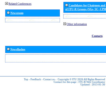
Related Conferences
Candidates for Chairmen and
of ITU-R Groups (SGs, SC, CP
Newsroom
Other information
Contacts
Newsflashes
Top
-
Feedback
-
Contact us
-
Copyright © ITU 2026
All Rights Reserved
Contact for this page :
ITU-R Web Coordinator
Updated : 2013-01-30