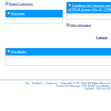
Related Conferences
Candidates for Chairmen and
of ITU-R Groups (SGs, SC, CP
Newsroom
Other information
Contacts
Newsflashes
Top
-
Feedback
-
Contact us
-
Copyright © ITU 2026
All Rights Reserved
Contact for this page :
ITU-R Web Coordinator
Updated : 2013-01-30