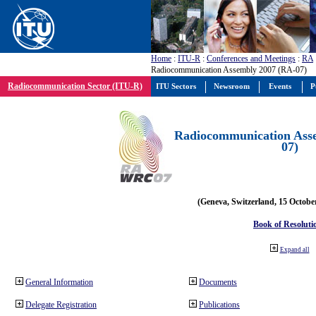
Home
:
ITU-R
:
Conferences and Meetings
:
RA
Radiocommunication Assembly 2007 (RA-07)
Radiocommunication Sector (ITU-R)
ITU Sectors
Newsroom
Events
P
Radiocommunication Ass
07)
(Geneva, Switzerland, 15 Octobe
Book of Resoluti
Expand all
General Information
Documents
Delegate Registration
Publications