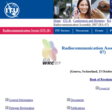
Home
:
ITU-R
:
Conferences and Meetings
:
RA
Radiocommunication Assembly 2007 (RA-07)
Radiocommunication Sector (ITU-R)
ITU Sectors
Newsroom
Events
P
Radiocommunication Ass
07)
(Geneva, Switzerland, 15 Octobe
Book of Resoluti
Expand all
General Information
Documents
Delegate Registration
Publications