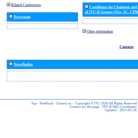
Related Conferences
Candidates for Chairmen and
of ITU-R Groups (SGs, SC, CP
Newsroom
Other information
Contacts
Newsflashes
Top
-
Feedback
-
Contact us
-
Copyright © ITU 2026
All Rights Reserved
Contact for this page :
ITU-R Web Coordinator
Updated : 2013-01-30