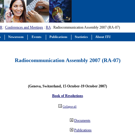
-R
:
Conferences and Meetings
:
RA
: Radiocommunication Assembly 2007 (RA-07)
s
Newsroom
Events
Publications
Statistics
About ITU
Radiocommunication Assembly 2007 (RA-07)
(Geneva, Switzerland, 15 October-19 October 2007)
Book of Resolutions
Collapse all
Documents
Publications