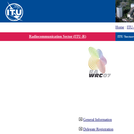
Home
:
ITU
Radiocommunication Sector (ITU-R)
ITU Sector
General Information
Delegate Registration