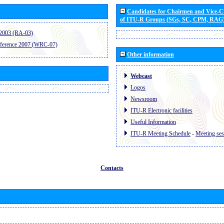
Candidates for Chairmen and Vice-
of ITU-R Groups (SGs, SC, CPM, RAG
2003 (RA-03)
ference 2007 (WRC-07)
Other information
Webcast
Logos
Newsroom
ITU-R Electronic facilities
Useful Information
ITU-R Meeting Schedule
-
Meeting ses
Contacts