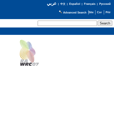
عربي
Español
Français
Русский
|
中文
|
|
|
Advanced Search