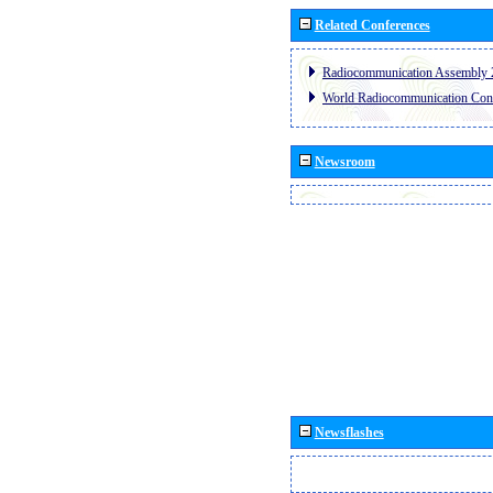
Related Conferences
Radiocommunication Assembly 
World Radiocommunication Con
Newsroom
Newsflashes