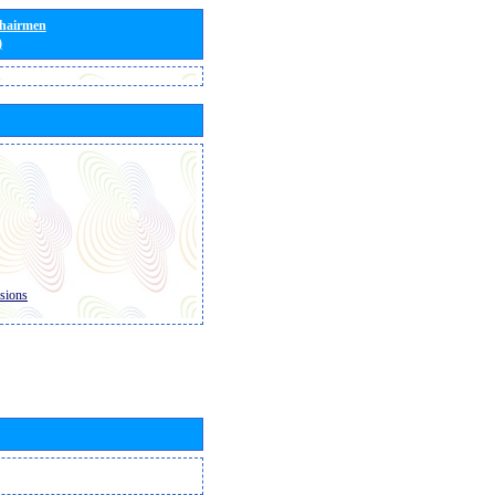
Chairmen
)
sions