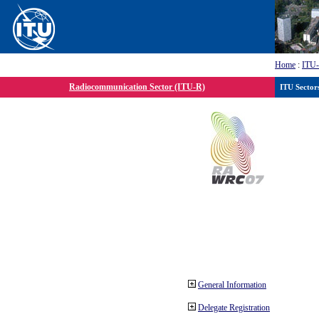
Home
:
ITU
Radiocommunication Sector (ITU-R)
ITU Sector
General Information
Delegate Registration