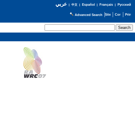
عربي
Español
Français
Русский
|
中文
|
|
|
Advanced Search