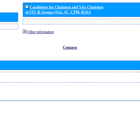
Candidates for Chairmen and Vice-Chairmen
of ITU-R Groups (SGs, SC, CPM, RAG)
Other information
Contacts