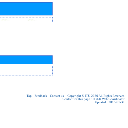
Top
-
Feedback
-
Contact us
-
Copyright © ITU 2026
All Rights Reserved
Contact for this page :
ITU-R Web Coordinator
Updated : 2013-01-30