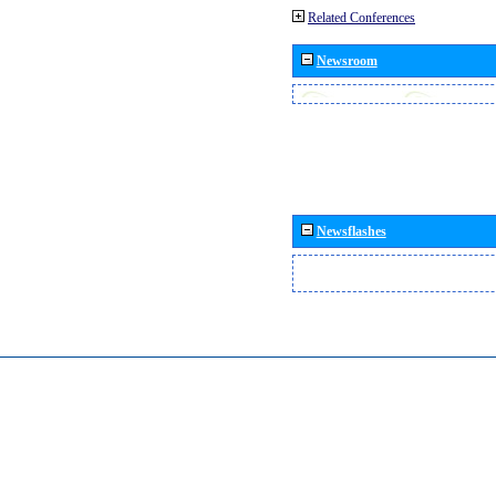
Related Conferences
Newsroom
Newsflashes