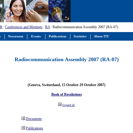
-R
:
Conferences and Meetings
:
RA
: Radiocommunication Assembly 2007 (RA-07)
s
Newsroom
Events
Publications
Statistics
About ITU
Radiocommunication Assembly 2007 (RA-07)
(Geneva, Switzerland, 15 October-19 October 2007)
Book of Resolutions
Expand all
Documents
Publications