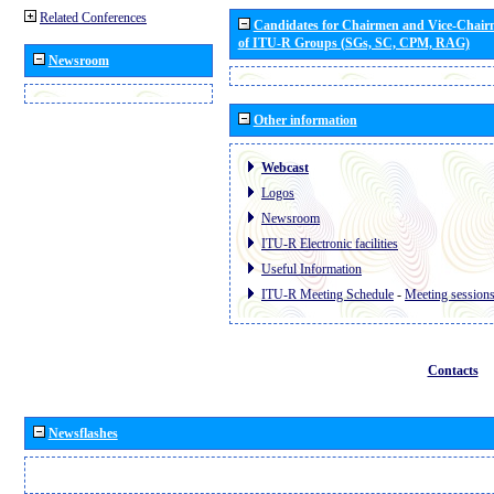
Related Conferences
Candidates for Chairmen and Vice-Chai
of ITU-R Groups (SGs, SC, CPM, RAG)
Newsroom
Other information
Webcast
Logos
Newsroom
ITU-R Electronic facilities
Useful Information
ITU-R Meeting Schedule
-
Meeting session
Contacts
Newsflashes