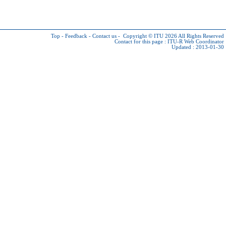
Top
-
Feedback
-
Contact us
-
Copyright © ITU 2026
All Rights Reserved
Contact for this page :
ITU-R Web Coordinator
Updated : 2013-01-30