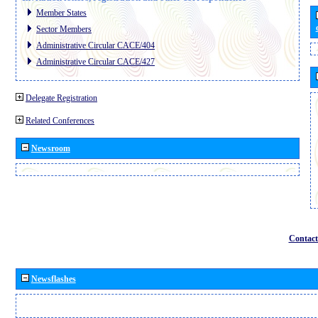
Member States
Sector Members
Administrative Circular CACE/404
Administrative Circular CACE/427
Delegate Registration
Related Conferences
Newsroom
Contact
Newsflashes