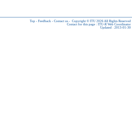
Top
-
Feedback
-
Contact us
-
Copyright © ITU 2026
All Rights Reserved
Contact for this page :
ITU-R Web Coordinator
Updated : 2013-01-30