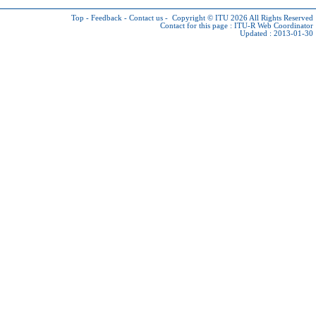
Top
-
Feedback
-
Contact us
-
Copyright © ITU 2026
All Rights Reserved
Contact for this page :
ITU-R Web Coordinator
Updated : 2013-01-30