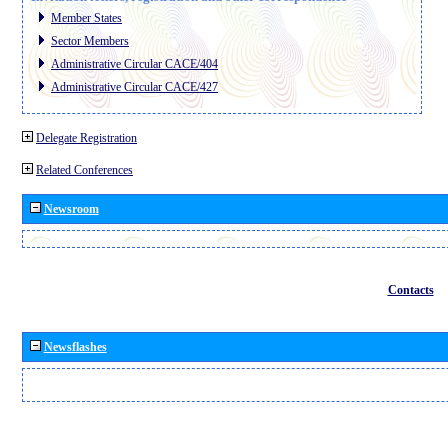
Member States
Sector Members
Administrative Circular CACE/404
Administrative Circular CACE/427
Delegate Registration
Related Conferences
Newsroom
Contacts
Newsflashes