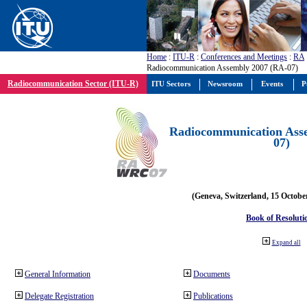
Home
:
ITU-R
:
Conferences and Meetings
:
RA
Radiocommunication Assembly 2007 (RA-07)
Radiocommunication Sector (ITU-R)
ITU Sectors
Newsroom
Events
P
Radiocommunication Ass
07)
(Geneva, Switzerland, 15 Octobe
Book of Resoluti
Expand all
General Information
Documents
Delegate Registration
Publications