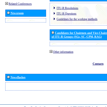
Related Conferences
ITU-R Resolutions
Newsroom
ITU-R Questions
Guidelines for the working methods
Candidates for Chairmen and Vice-Chai
of ITU-R Groups (SGs, SC, CPM, RAG)
Other information
Contacts
Newsflashes