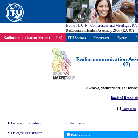
Home
:
ITU-R
:
Conferences and Meetings
:
RA
Radiocommunication Assembly 2007 (RA-07)
Radiocommunication Sector (ITU-R)
ITU Sectors
Newsroom
Events
P
Radiocommunication Ass
07)
(Geneva, Switzerland, 15 Octobe
Book of Resoluti
Collapse all
General Information
Documents
Delegate Registration
Publications