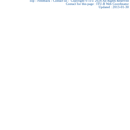
Top
-
Feedback
-
Contact us
-
Copyright © ITU 2026
All Rights Reserved
Contact for this page :
ITU-R Web Coordinator
Updated : 2013-01-30