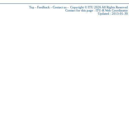
Top
-
Feedback
-
Contact us
-
Copyright © ITU 2026
All Rights Reserved
Contact for this page :
ITU-R Web Coordinator
Updated : 2013-01-30