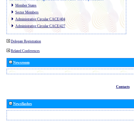
Member States
Sector Members
Administrative Circular CACE/404
Administrative Circular CACE/427
Delegate Registration
Related Conferences
Newsroom
Contacts
Newsflashes