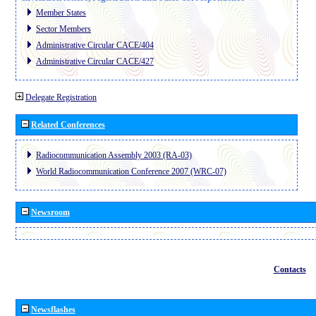
Member States
Sector Members
Administrative Circular CACE/404
Administrative Circular CACE/427
Delegate Registration
Related Conferences
Radiocommunication Assembly 2003 (RA-03)
World Radiocommunication Conference 2007 (WRC-07)
Newsroom
Contacts
Newsflashes