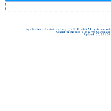
Top
-
Feedback
-
Contact us
-
Copyright © ITU 2026
All Rights Reserved
Contact for this page :
ITU-R Web Coordinator
Updated : 2013-01-30