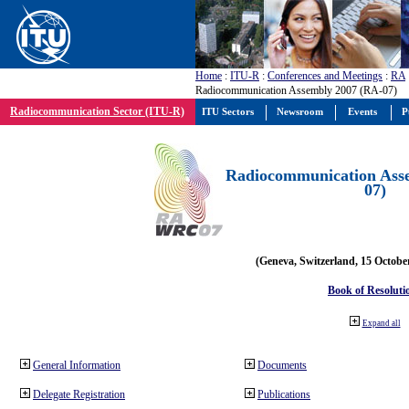
Home
:
ITU-R
:
Conferences and Meetings
:
RA
Radiocommunication Assembly 2007 (RA-07)
Radiocommunication Sector (ITU-R)
ITU Sectors
Newsroom
Events
P
Radiocommunication Ass
07)
(Geneva, Switzerland, 15 Octobe
Book of Resoluti
Expand all
General Information
Documents
Delegate Registration
Publications