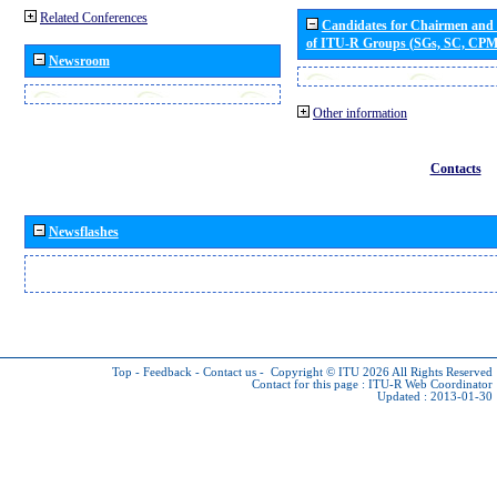
Related Conferences
Candidates for Chairmen and
of ITU-R Groups (SGs, SC, CP
Newsroom
Other information
Contacts
Newsflashes
Top
-
Feedback
-
Contact us
-
Copyright © ITU 2026
All Rights Reserved
Contact for this page :
ITU-R Web Coordinator
Updated : 2013-01-30