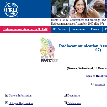
Home
:
ITU-R
:
Conferences and Meetings
:
RA
Radiocommunication Assembly 2007 (RA-07)
Radiocommunication Sector (ITU-R)
ITU Sectors
Newsroom
Events
P
Radiocommunication Ass
07)
(Geneva, Switzerland, 15 Octobe
Book of Resoluti
Expand all
General Information
Documents
Delegate Registration
Publications