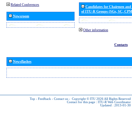
Related Conferences
Candidates for Chairmen and
of ITU-R Groups (SGs, SC, CP
Newsroom
Other information
Contacts
Newsflashes
Top
-
Feedback
-
Contact us
-
Copyright © ITU 2026
All Rights Reserved
Contact for this page :
ITU-R Web Coordinator
Updated : 2013-01-30