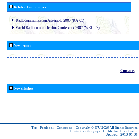
Related Conferences
Radiocommunication Assembly 2003 (RA-03)
World Radiocommunication Conference 2007 (WRC-07)
Newsroom
Contacts
Newsflashes
Top
-
Feedback
-
Contact us
-
Copyright © ITU 2026
All Rights Reserved
Contact for this page :
ITU-R Web Coordinator
Updated : 2013-01-30