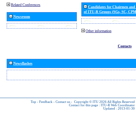
Related Conferences
Candidates for Chairmen and
of ITU-R Groups (SGs, SC, CP
Newsroom
Other information
Contacts
Newsflashes
Top
-
Feedback
-
Contact us
-
Copyright © ITU 2026
All Rights Reserved
Contact for this page :
ITU-R Web Coordinator
Updated : 2013-01-30