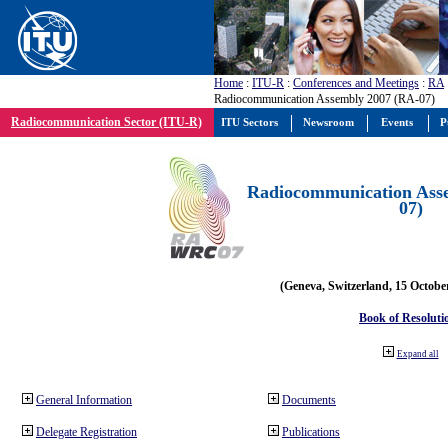
Home
:
ITU-R
:
Conferences and Meetings
:
RA
Radiocommunication Assembly 2007 (RA-07)
Radiocommunication Sector (ITU-R)
ITU Sectors
Newsroom
Events
P
Radiocommunication Ass
07)
(Geneva, Switzerland, 15 Octobe
Book of Resoluti
Expand all
General Information
Documents
Delegate Registration
Publications